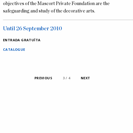
objectives of the Mascort Private Foundation are the
safeguarding and study of the decorative arts.
Until 26 September 2010
ENTRADA GRATUÏTA
CATALOGUE
PREVIOUS
1 / 4
2 / 4
3 / 4
4 / 4
NEXT