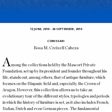
12 JUNE, 2010
-
26 SEPTEMBER, 2010
COMISSARI
Rosa M. Creixell Cabeza
A
mong the collections held by the Mascort Private
Foundation, set up by its president and founder throughout his
life, stands out, among others, that of antique furniture, which
focuses on the Hispanic field and, especially, the Crown of
Aragon. However, this collection allows us to take an
evolutionary tour of the different styles, typologies and periods
in which the history of furniture is set, as it also includes French,
Italian, Dutch and even German pieces . The fundamental