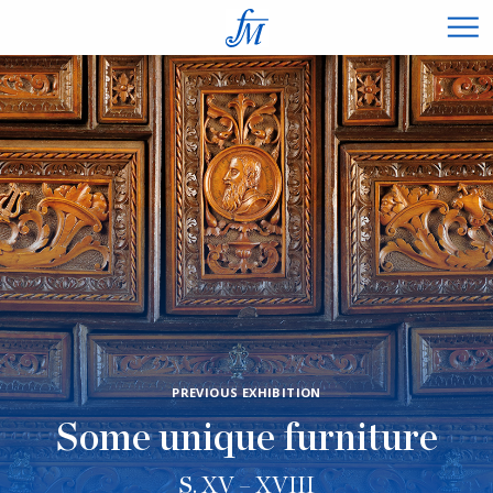
×
PREVIOUS EXHIBITION
Some unique furniture
S. XV – XVIII