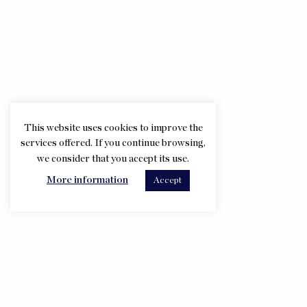
This website uses cookies to improve the
services offered. If you continue browsing,
we consider that you accept its use.
More information
Accept
Taula escriptori i de toilette
Calaixera amb vitrina
Camilla
Armari