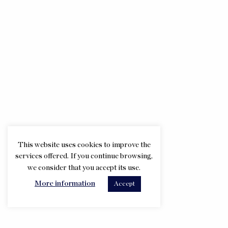
This website uses cookies to improve the
services offered. If you continue browsing,
we consider that you accept its use.
More information
Accept