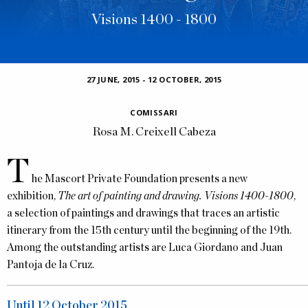
Visions 1400 - 1800
27 JUNE, 2015
-
12 OCTOBER, 2015
COMISSARI
Rosa M. Creixell Cabeza
T
he Mascort Private Foundation presents a new
exhibition,
The art of painting and drawing. Visions 1400-1800
,
a selection of paintings and drawings that traces an artistic
itinerary from the 15th century until the beginning of the 19th.
Among the outstanding artists are Luca Giordano and Juan
Pantoja de la Cruz.
Until 12 October 2015