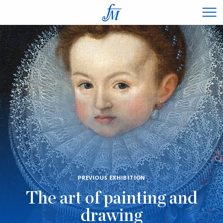
×
PREVIOUS EXHIBITION
The art of painting and
drawing