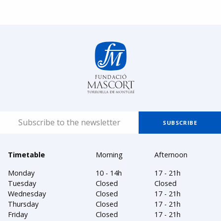
Timetable
Morning
Afternoon
Monday
10 - 14h
17 - 21h
Tuesday
Closed
Closed
Wednesday
Closed
17 - 21h
Thursday
Closed
17 - 21h
Friday
Closed
17 - 21h