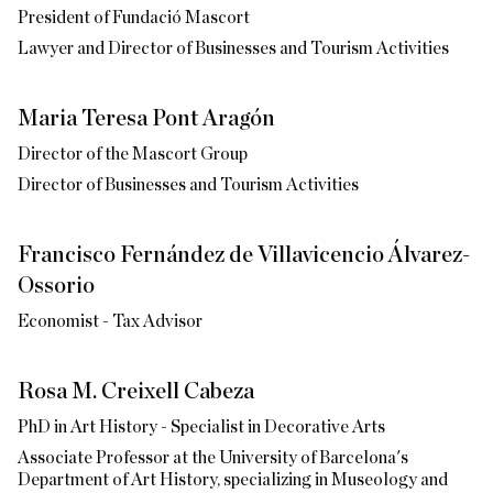
President of Fundació Mascort
Lawyer and Director of Businesses and Tourism Activities
Maria Teresa Pont Aragón
Director of the Mascort Group
Director of Businesses and Tourism Activities
Francisco Fernández de Villavicencio Álvarez-
Ossorio
Economist - Tax Advisor
Rosa M. Creixell Cabeza
PhD in Art History - Specialist in Decorative Arts
Associate Professor at the University of Barcelona's
Department of Art History, specializing in Museology and