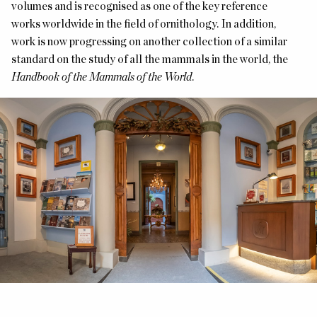
volumes and is recognised as one of the key reference
works worldwide in the field of ornithology. In addition,
work is now progressing on another collection of a similar
standard on the study of all the mammals in the world, the
Handbook of the Mammals of the World
.