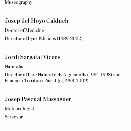
Museography
Josep del Hoyo Calduch
Doctor of Medicine
Director of Lynx Edicions (1989-2022)
Jordi Sargatal Vicens
Naturalist
Director of Parc Natural dels Aiguamolls (1984-1998) and
Fundació Territori i Paisatge (1998-2009)
Josep Pascual Massaguer
Meteorologist
Surveyor