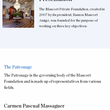
The Mascort Private Foundation, created in
2007 by its president, Ramon Mascort
Amigó, was founded for the purpose of
working on three key objectives:
The Patronage
The Patronage is the governing body of the Mascort
Foundation and is made up of representatives from various
fields.
Carmen Pascual Massaguer