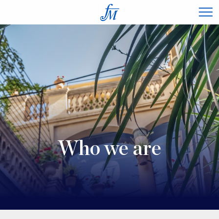
×
Who we are