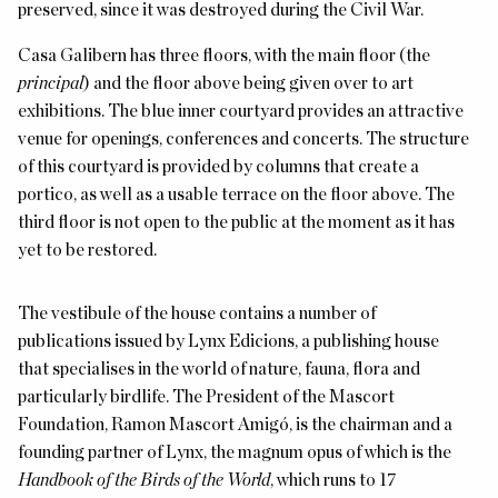
preserved, since it was destroyed during the Civil War.
Casa Galibern has three floors, with the main floor (the
principal
) and the floor above being given over to art
exhibitions. The blue inner courtyard provides an attractive
venue for openings, conferences and concerts. The structure
of this courtyard is provided by columns that create a
portico, as well as a usable terrace on the floor above. The
third floor is not open to the public at the moment as it has
yet to be restored.
The vestibule of the house contains a number of
publications issued by Lynx Edicions, a publishing house
that specialises in the world of nature, fauna, flora and
particularly birdlife. The President of the Mascort
Foundation, Ramon Mascort Amigó, is the chairman and a
founding partner of Lynx, the magnum opus of which is the
Handbook of the Birds of the World
, which runs to 17