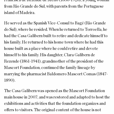
Francisca de Rezende de Mello (1836-1928), a young woman
from Rio Grande do Sul, with parents from the Portuguese
island of Madeira.
He served as the Spanish Vice-Consul to Bagé (Rio Grande
do Sul), where he resided. When he returned to Torroella, he
had the Casa Galibern built to retire and dedicate himself to
his family.
He returned to his home town where he had this
house built as a place where he could retire and devote
himself to his family.
His daughter, Clara Galibern de
Rezende (1861-1941), grandmother of the president of the
Mascort Foundation, continued the family lineage by
marrying the pharmacist Baldomero Mascort Comas (1847-
1890).
The Casa Galibern was opened as the Mascort Foundation
main house in 2007, and was restored and adapted to host the
exhibitions and activities that the foundation organizes and
offers to visitors. The original content of the house is not