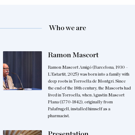
Who we are
Ramon Mascort
Ramon Mascort Amigó (Barcelona, 1930 –
L’Estartit, 2025) was born into a family with
deep roots in Torroella de Montgrí. Since
the end of the 18th century, the Mascorts had
lived in Torroella, when Agustín Mascort
Plana (1770-1842), originally from
Palafrugell, installed himself as a
pharmacist.
Presentation