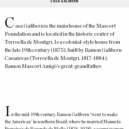
CASA GALIBERN
C
asa Galibern is
the main house of the Mascort
Foundation and is located in the historic center of
Torroella de Montgrí. Is a colonial-style house from
the late 19th century (1875), built by Ramon Galibern
Casanovas (Torroella de Montgrí, 1817-1884),
Ramon Mascort Amigó’s
great-grandfather.
I
n the mid-19th century, Ramon Galibern “went to make
the Americas” in southern Brazil, where he married Manuela