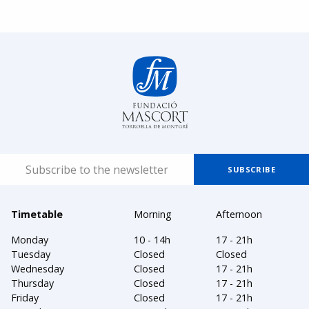
Timetable
Morning
Afternoon
Monday
10 - 14h
17 - 21h
Tuesday
Closed
Closed
Wednesday
Closed
17 - 21h
Thursday
Closed
17 - 21h
Friday
Closed
17 - 21h