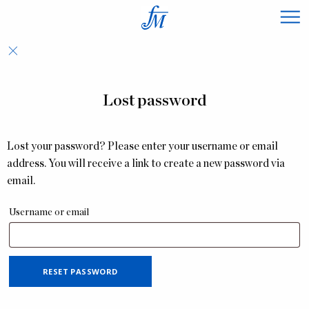
×
Lost password
Lost your password? Please enter your username or email
address. You will receive a link to create a new password via
email.
Username or email
RESET PASSWORD